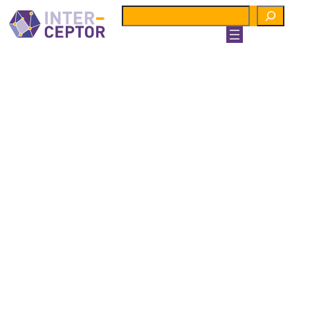
Search
Preparedness
TO
Response