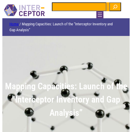
Search
Home
/
Mapping Capacities: Launch of the “Interceptor Inventory and
Gap Analysis”
Mapping Capacities: Launch of the
“Interceptor Inventory and Gap
Analysis”