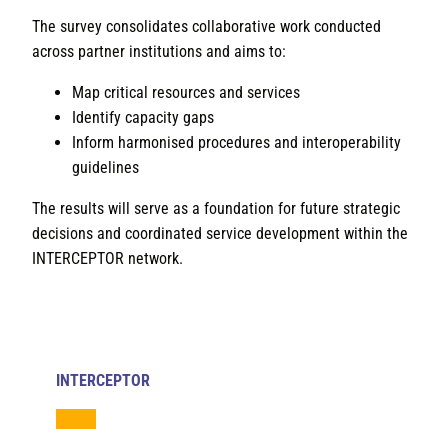
The survey consolidates collaborative work conducted
across partner institutions and aims to:
Map critical resources and services
Identify capacity gaps
Inform harmonised procedures and interoperability
guidelines
The results will serve as a foundation for future strategic
decisions and coordinated service development within the
INTERCEPTOR network.
INTERCEPTOR