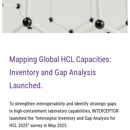
Mapping Global HCL Capacities:
Inventory and Gap Analysis
Launched.
To strengthen interoperability and identify strategic gaps
in high-containment laboratory capabilities, INTERCEPTOR
launched the “Interceptor Inventory and Gap Analysis for
HCL 2025” survey in May 2025.